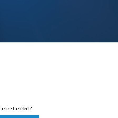
h size to select?