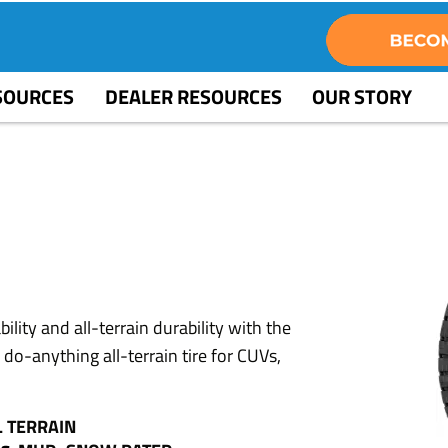
SOURCES
DEALER RESOURCES
OUR STORY
2
lity and all-terrain durability with the
-anything all-terrain tire for CUVs,
L TERRAIN