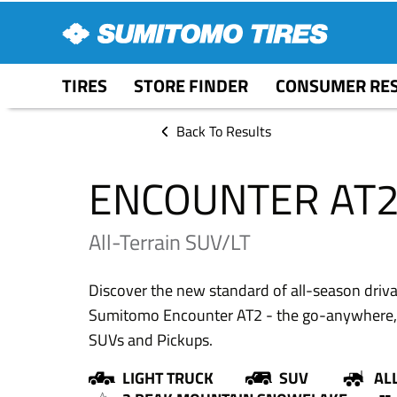
TIRES
STORE FINDER
CONSUMER RE
Back To Results
ENCOUNTER AT
All-Terrain SUV/LT
Discover the new standard of all-season drivabi
Sumitomo Encounter AT2 - the go-anywhere, do
SUVs and Pickups.
LIGHT TRUCK
SUV
AL