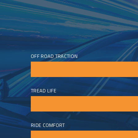
OFF ROAD TRACTION
TREAD LIFE
RIDE COMFORT