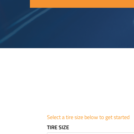
Select a tire size below to get started
TIRE SIZE