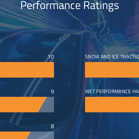
Performance Ratings
10
SNOW AND ICE TRACTI
9
WET PERFORMANCE HA
8