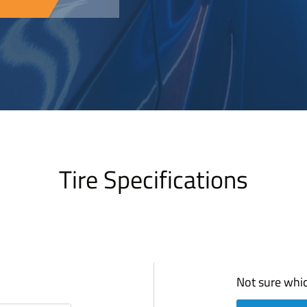
Tire Specifications
Not sure whic