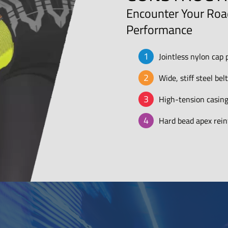
Encounter Your Road
Performance
Jointless nylon cap 
Wide, stiff steel be
High-tension casing
Hard bead apex reinf