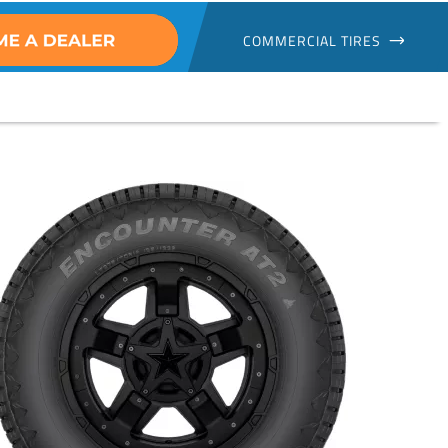
COMMERCIAL TIRES