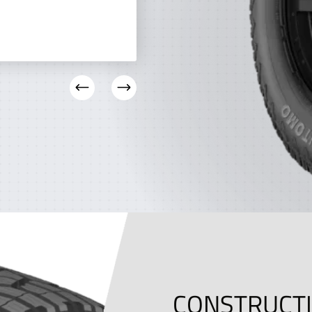
CONSTRUCT