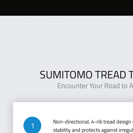
SUMITOMO TREAD 
Encounter Your Road to All
Non-directional, 4-rib tread design 
stability and protects against irregu