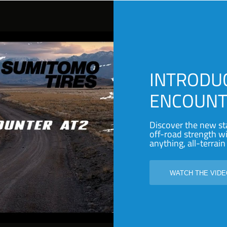
INTRODU
ENCOUNT
Discover the new st
off-road strength 
anything, all-terrain 
WATCH THE VID