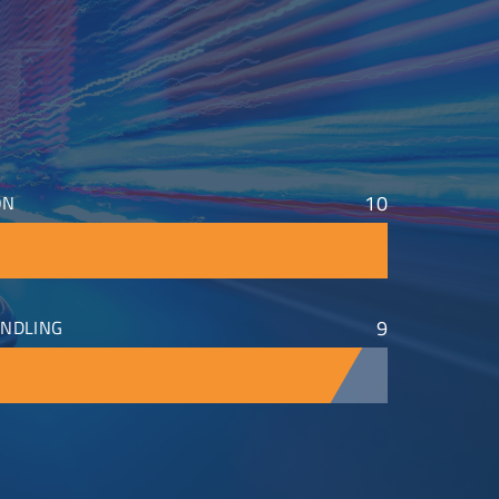
10
ON
9
NDLING