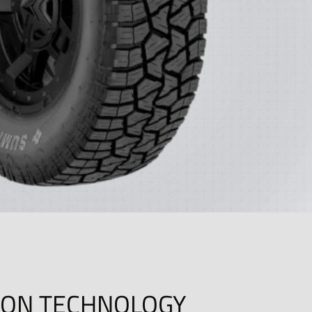
ION TECHNOLOGY