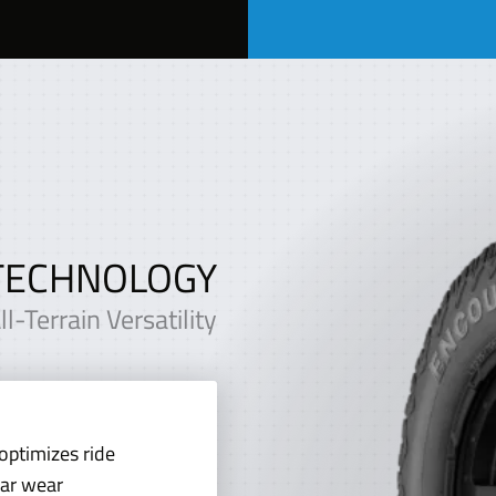
TECHNOLOGY
-Terrain Versatility
optimizes ride
lar wear