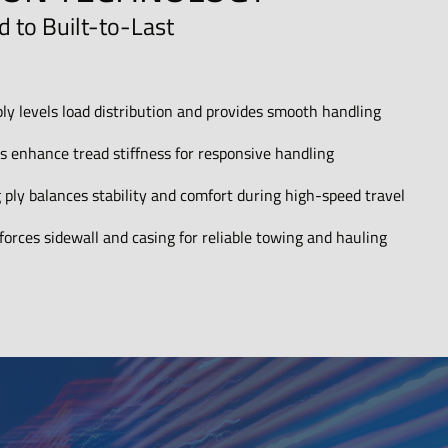
 to Built-to-Last
ply levels load distribution and provides smooth handling
lts enhance tread stiffness for responsive handling
 ply balances stability and comfort during high-speed travel
orces sidewall and casing for reliable towing and hauling