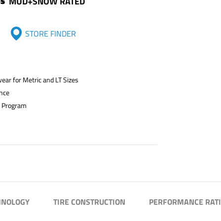
MUD+SNOW RATED
STORE FINDER
ar for Metric and LT Sizes
ance
n Program
HNOLOGY
TIRE CONSTRUCTION
PERFORMANCE RAT