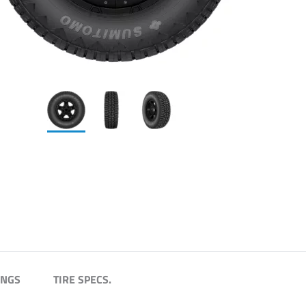
INGS
TIRE SPECS.