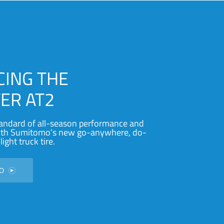
CING THE
ER AT2
andard of all-season performance and
with Sumitomo's new go-anywhere, do-
light truck tire.
EO