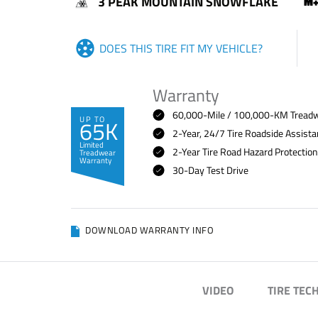
3 PEAK MOUNTAIN SNOWFLAKE
DOES THIS TIRE FIT MY VEHICLE?
Warranty
60,000-Mile / 100,000-KM Treadwe
UP TO
65K
2-Year, 24/7 Tire Roadside Assist
Limited
2-Year Tire Road Hazard Protectio
Treadwear
Warranty
30-Day Test Drive
DOWNLOAD WARRANTY INFO
VIDEO
TIRE TEC